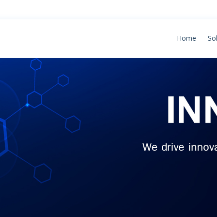
Home
So