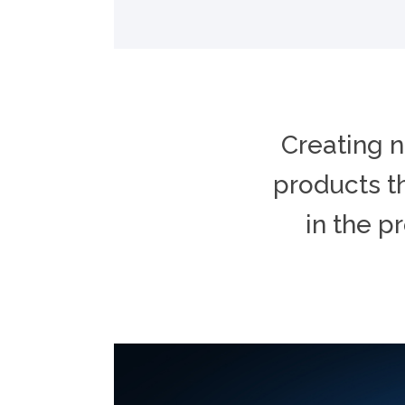
Creating n
products th
in the p