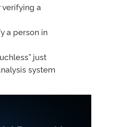
 verifying a
y a person in
uchless” just
 analysis system