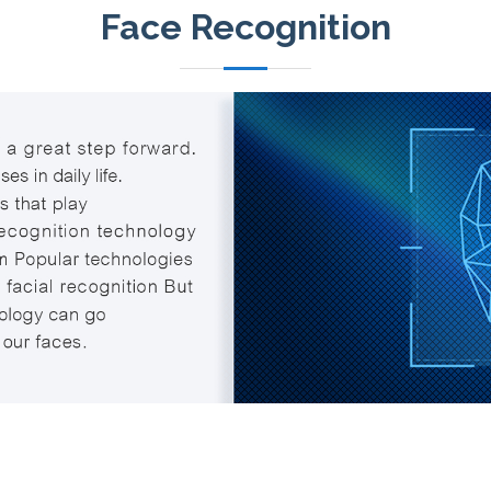
Face Recognition