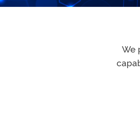
We p
capab