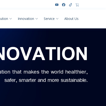
lution
Innovation
Service
About Us