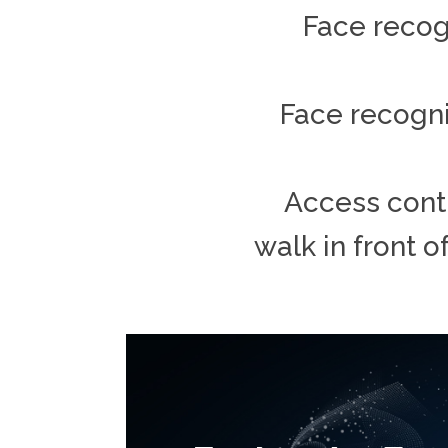
Face recogn
Face recogni
Access contr
walk in front o