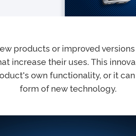
ew products or improved versions 
at increase their uses. This innov
roduct's own functionality, or it can
form of new technology.