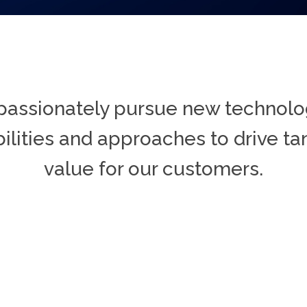
assionately pursue new technolo
ilities and approaches to drive ta
value for our customers.