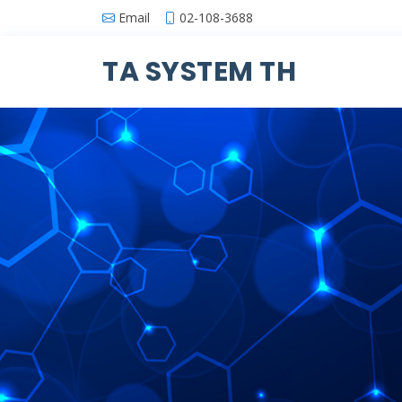
Email
02-108-3688
TA SYSTEM TH