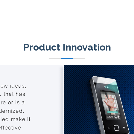
Product Innovation