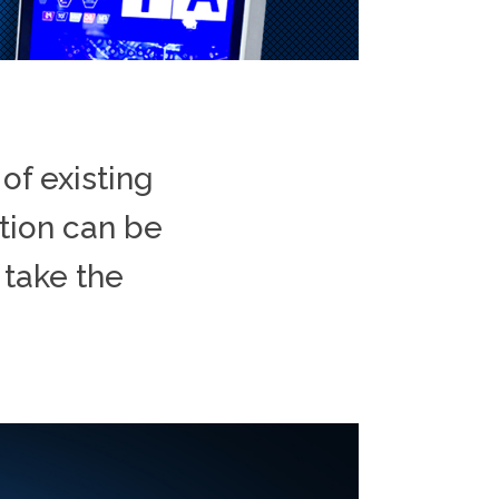
of existing
ation can be
 take the