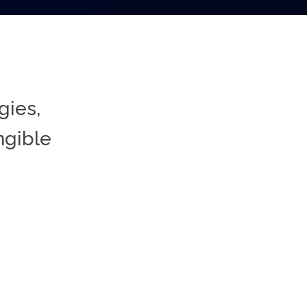
gies,
ngible