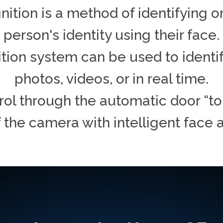
ition is a method of identifying or
person's identity using their face.
tion system can be used to identif
photos, videos, or in real time.
ol through the automatic door “to
f the camera with intelligent face